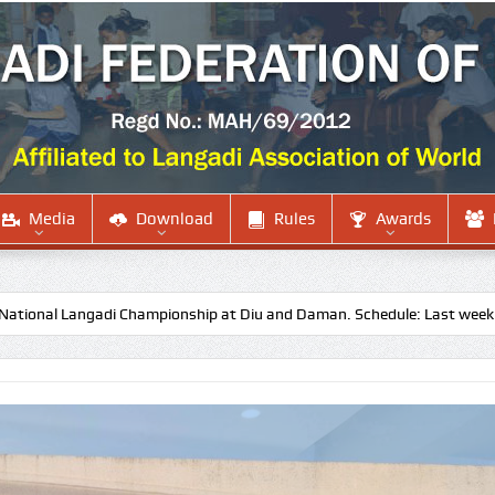
Media
Download
Rules
Awards
ngadi Championship at Diu and Daman. Schedule: Last week of October 