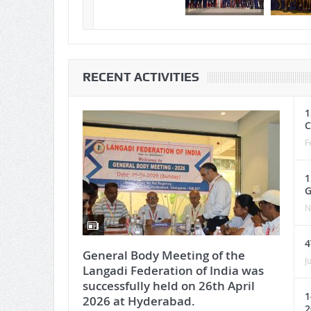
RECENT ACTIVITIES
1
C
F
1
G
N
4
General Body Meeting of the
J
Langadi Federation of India was
successfully held on 26th April
1
2026 at Hyderabad.
2