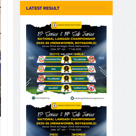
LATEST RESULT
15th Junior National Lang
2025-26 @ Vadodara, Guja
15th Junior National Langadi Championship 2025-2
Gujarat Province...