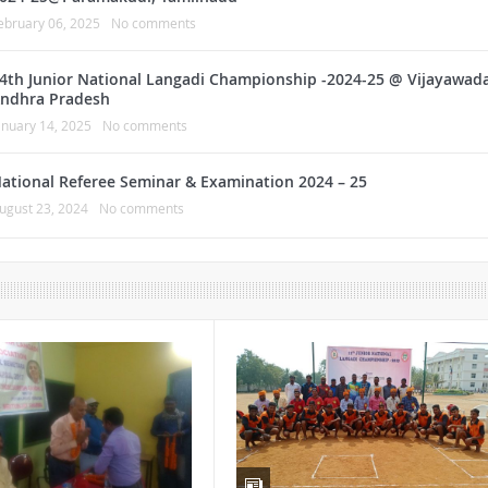
ebruary 06, 2025
No comments
4th Junior National Langadi Championship -2024-25 @ Vijayawada
ndhra Pradesh
anuary 14, 2025
No comments
ational Referee Seminar & Examination 2024 – 25
ugust 23, 2024
No comments