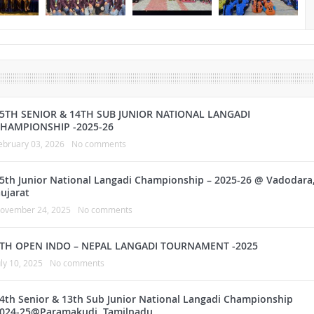
5TH SENIOR & 14TH SUB JUNIOR NATIONAL LANGADI
HAMPIONSHIP -2025-26
ebruary 03, 2026
No comments
5th Junior National Langadi Championship – 2025-26 @ Vadodara
ujarat
ovember 24, 2025
No comments
TH OPEN INDO – NEPAL LANGADI TOURNAMENT -2025
uly 10, 2025
No comments
4th Senior & 13th Sub Junior National Langadi Championship
024-25@Paramakudi, Tamilnadu