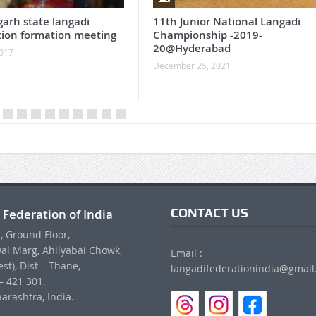
garh state langadi
11th Junior National Langadi
tion formation meeting
Championship -2019-
20@Hyderabad
2017
December 25, 2021
CONTACT US
 Federation of India
, Ground Floor,
al Marg, Ahilyabai Chowk,
Email :
st), Dist – Thane,
langadifederationindia@gmai
– 421 301.
arashtra, India.