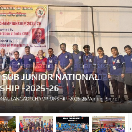
H SUB JUNIOR NATIONAL
HIP -2025-26
ONAL LANGADI CHAMPIONSHIP -2025-26 Venue: Shirdi