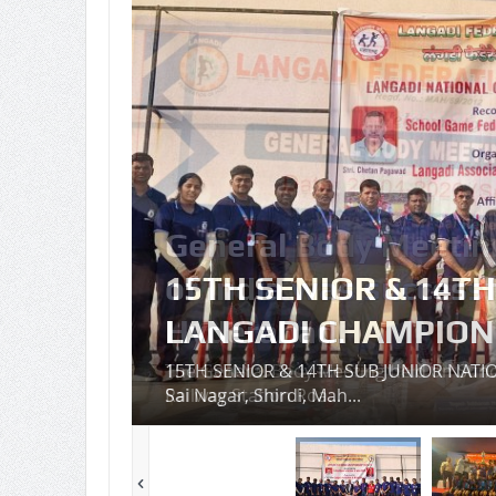
n
6 at
15TH SENIOR & 14T
LANGADI CHAMPIONS
cy,
15TH SENIOR & 14TH SUB JUNIOR NATI
Sai Nagar, Shirdi, Mah...