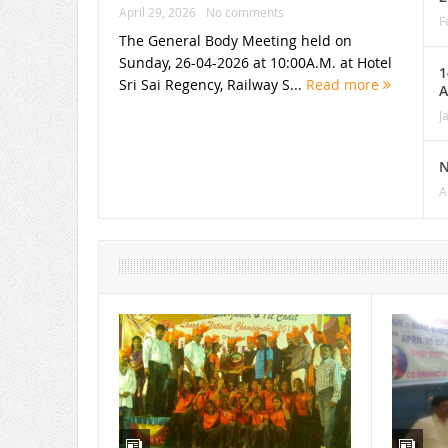
April 29, 2026
No comments
F
The General Body Meeting held on
Sunday, 26-04-2026 at 10:00A.M. at Hotel
1
Sri Sai Regency, Railway S...
Read more
A
J
N
A