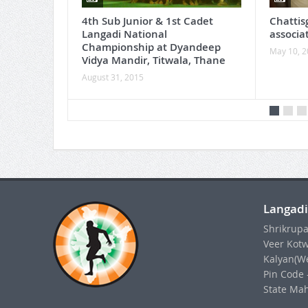
4th Sub Junior & 1st Cadet
Chattis
Langadi National
associa
Championship at Dyandeep
May 10, 
Vidya Mandir, Titwala, Thane
August 31, 2015
Langadi
Shrikrupa
Veer Kotw
Kalyan(We
Pin Code 
State Mah