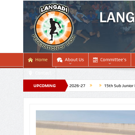
Home
About Us
Committee’s
Contact
ing National Tournament 2026-27
UPCOMING
15th Sub Junior National La