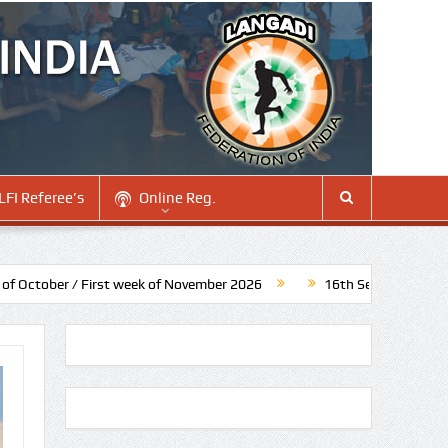
LFI Referee’s
Online Reg.
/ First week of November 2026
16th Senior National Langadi C