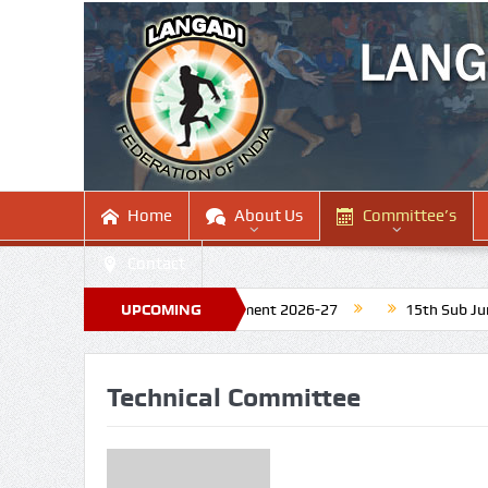
Home
About Us
Committee’s
Contact
 for Upcoming National Tournament 2026-27
UPCOMING
15th Sub Junior N
Technical Committee