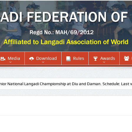
Media
Download
Rules
Awards
ational Langadi Championship at Diu and Daman. Schedule: Last week o