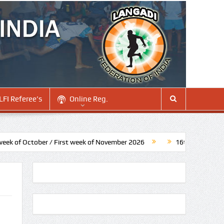
LFI Referee’s
Online Reg.
f October / First week of November 2026
16th Senior National