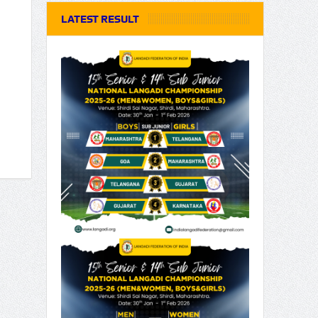
LATEST RESULT