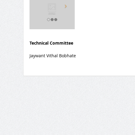
Technical Committee
Jaywant Vithal Bobhate