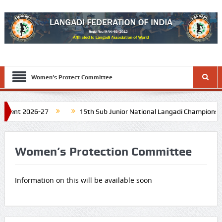
Women’s Protect Committee
ment 2026-27
15th Sub Junior National Langadi Championship 
Tamil Nadu. Schedule: Last week of November 2026
16th Junio
Women’s Protection Committee
Information on this will be available soon