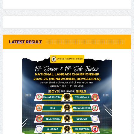
LATEST RESULT