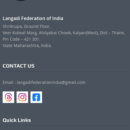
Langadi Federation of India
Shrikrupa, Ground Floor,
Veer Kotwal Marg, Ahilyabai Chowk, Kalyan(West), Dist – Thane,
Pin Code – 421 301.
State Maharashtra, India.
CONTACT US
Email : langadifederationindia@gmail.com
Quick Links