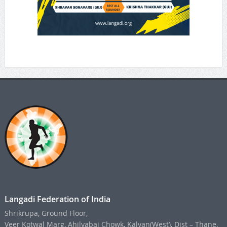
Langadi Federation of India
Shrikrupa, Ground Floor,
Veer Kotwal Marg, Ahilyabai Chowk, Kalyan(West), Dist – Thane,