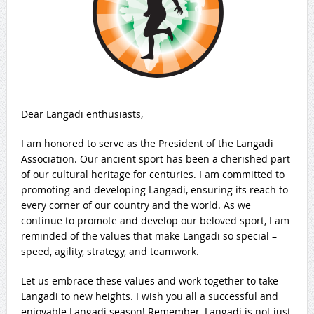
Dear Langadi enthusiasts,
I am honored to serve as the President of the Langadi
Association. Our ancient sport has been a cherished part
of our cultural heritage for centuries. I am committed to
promoting and developing Langadi, ensuring its reach to
every corner of our country and the world. As we
continue to promote and develop our beloved sport, I am
reminded of the values that make Langadi so special –
speed, agility, strategy, and teamwork.
Let us embrace these values and work together to take
Langadi to new heights. I wish you all a successful and
enjoyable Langadi season! Remember, Langadi is not just