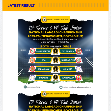
LATEST RESULT