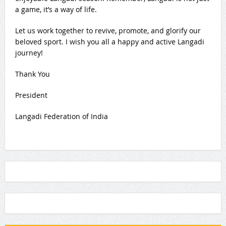
a game, it’s a way of life.
Let us work together to revive, promote, and glorify our
beloved sport. I wish you all a happy and active Langadi
journey!
Thank You
President
Langadi Federation of India