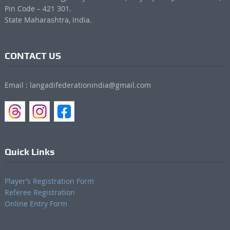
Pin Code – 421 301.
State Maharashtra, India.
CONTACT US
Email : langadifederationindia@gmail.com
Quick Links
Player’s Registration Form
Referee Registration
Online Entry Form