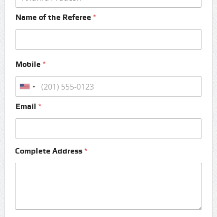
Name of the Referee
*
Mobile
*
Email
*
Complete Address
*