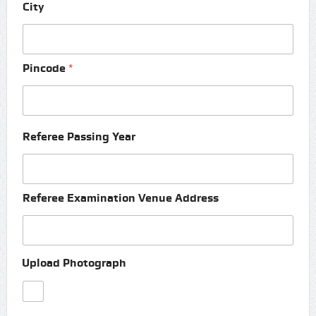
City
Pincode
*
Referee Passing Year
Referee Examination Venue Address
Upload Photograph