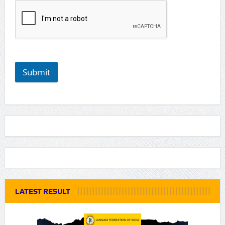
Submit
LATEST RESULT