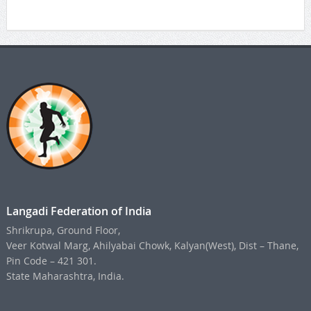
Langadi Federation of India
Shrikrupa, Ground Floor,
Veer Kotwal Marg, Ahilyabai Chowk, Kalyan(West), Dist – Thane,
Pin Code – 421 301.
State Maharashtra, India.