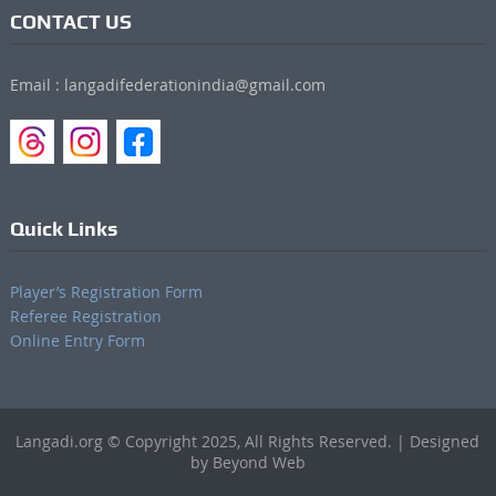
CONTACT US
Email : langadifederationindia@gmail.com
Quick Links
Player’s Registration Form
Referee Registration
Online Entry Form
Langadi.org © Copyright 2025, All Rights Reserved. | Designed
by Beyond Web