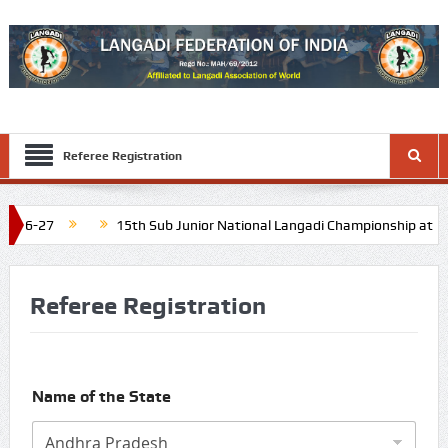
Referee Registration
15th Sub Junior National Langadi Championship at Diu and Da
Schedule: Last week of November 2026
16th Junior National La
Referee Registration
Name of the State