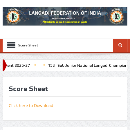
Score Sheet
ament 2026-27
15th Sub Junior National Langadi Championship
 Tamil Nadu. Schedule: Last week of November 2026
16th Junio
Score Sheet
Click here to Download