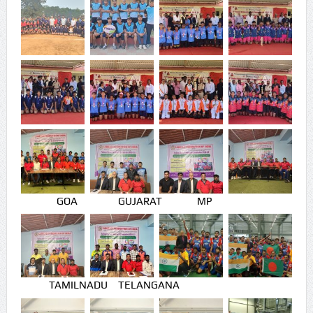
GOA
GUJARAT
MP
TAMILNADU
TELANGANA