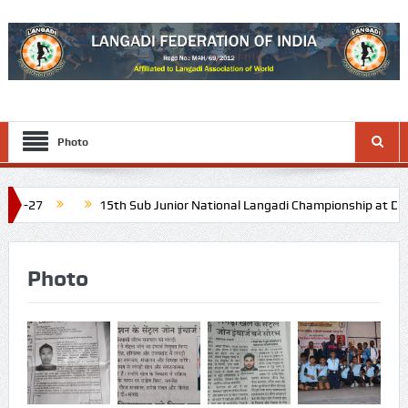
Photo
15th Sub Junior National Langadi Championship at Diu and Daman
dule: Last week of November 2026
16th Junior National Langa
Photo