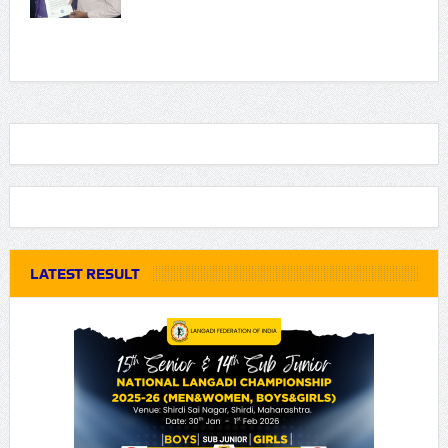
LATEST RESULT