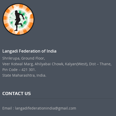
Langadi Federation of India
Shrikrupa, Ground Floor,
Veer Kotwal Marg, Ahilyabai Chowk, Kalyan(West), Dist – Thane,
Pin Code – 421 301.
State Maharashtra, India.
CONTACT US
Email : langadifederationindia@gmail.com