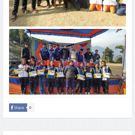
Share
0