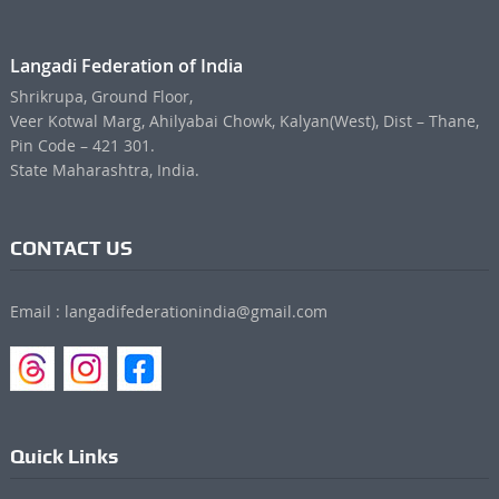
Langadi Federation of India
Shrikrupa, Ground Floor,
Veer Kotwal Marg, Ahilyabai Chowk, Kalyan(West), Dist – Thane,
Pin Code – 421 301.
State Maharashtra, India.
CONTACT US
Email : langadifederationindia@gmail.com
Quick Links