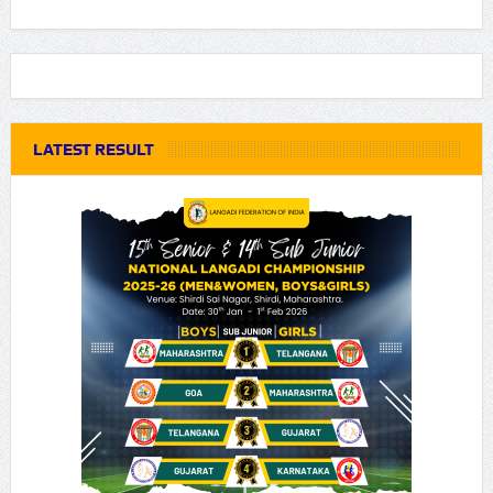
LATEST RESULT