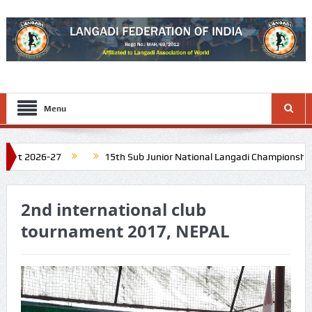
Menu
 2026-27
15th Sub Junior National Langadi Championship at D
l Nadu. Schedule: Last week of November 2026
16th Junior Na
2nd international club
tournament 2017, NEPAL