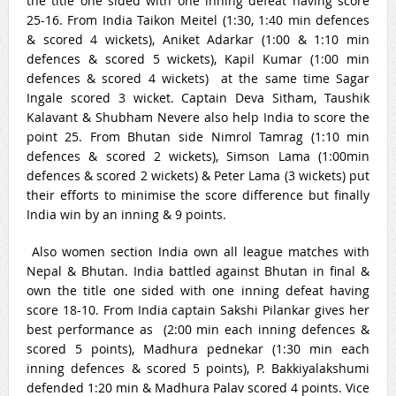
the title one sided with one inning defeat having score
25-16. From India Taikon Meitel (
1:30
, 1:40 min defences
& scored 4 wickets), Aniket Adarkar (
1:00 & 1:10
min
defences & scored 5 wickets), Kapil Kumar (
1:00
min
defences & scored 4 wickets) at the same time Sagar
Ingale scored 3 wicket. Captain Deva Sitham, Taushik
Kalavant & Shubham Nevere also help India to score the
point 25. From Bhutan side Nimrol Tamrag (
1:10
min
defences & scored 2 wickets), Simson Lama (
1:00
min
defences & scored 2 wickets) & Peter Lama (3 wickets) put
their efforts to minimise the score difference but finally
India win by an inning & 9 points.
Also women section India own all league matches with
Nepal & Bhutan. India battled against Bhutan in final &
own the title one sided with one inning defeat having
score 18-10. From India captain Sakshi Pilankar gives her
best performance as (
2:00
min each inning defences &
scored 5 points), Madhura pednekar (
1:30
min each
inning defences & scored 5 points), P. Bakkiyalakshumi
defended 1:20 min & Madhura Palav scored 4 points. Vice