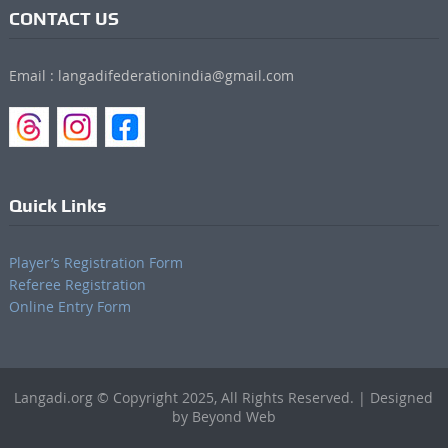
CONTACT US
Email : langadifederationindia@gmail.com
Quick Links
Player’s Registration Form
Referee Registration
Online Entry Form
Langadi.org © Copyright 2025, All Rights Reserved. | Designed
by Beyond Web