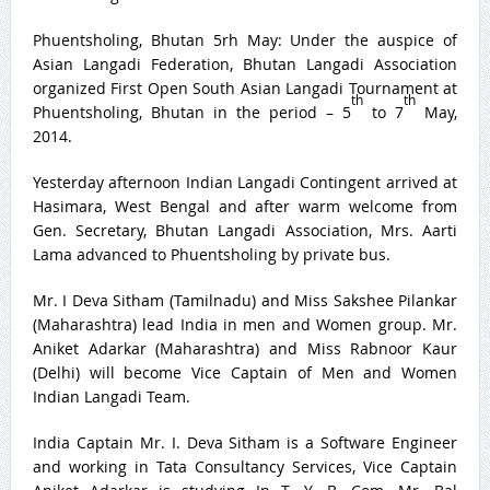
Phuentsholing, Bhutan 5rh May: Under the auspice of
Asian Langadi Federation, Bhutan Langadi Association
organized First Open South Asian Langadi Tournament at
th
th
Phuentsholing, Bhutan in the period – 5
to 7
May,
2014.
Yesterday afternoon Indian Langadi Contingent arrived at
Hasimara, West Bengal and after warm welcome from
Gen. Secretary, Bhutan Langadi Association, Mrs. Aarti
Lama advanced to Phuentsholing by private bus.
Mr. I Deva Sitham (Tamilnadu) and Miss Sakshee Pilankar
(Maharashtra) lead India in men and Women group. Mr.
Aniket Adarkar (Maharashtra) and Miss Rabnoor Kaur
(Delhi) will become Vice Captain of Men and Women
Indian Langadi Team.
India Captain Mr. I. Deva Sitham is a Software Engineer
and working in Tata Consultancy Services, Vice Captain