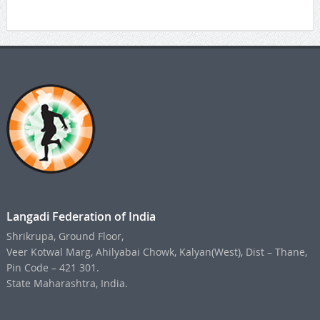
Langadi Federation of India
Shrikrupa, Ground Floor,
Veer Kotwal Marg, Ahilyabai Chowk, Kalyan(West), Dist – Thane,
Pin Code – 421 301.
State Maharashtra, India.