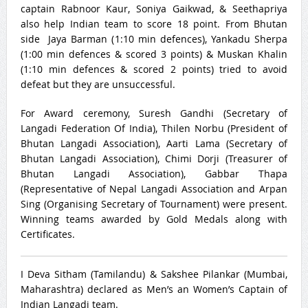
captain Rabnoor Kaur, Soniya Gaikwad, & Seethapriya
also help Indian team to score 18 point. From Bhutan
side Jaya Barman (
1:10
min defences), Yankadu Sherpa
(
1:00
min defences & scored 3 points) & Muskan Khalin
(
1:10
min defences & scored 2 points) tried to avoid
defeat but they are unsuccessful.
For Award ceremony, Suresh Gandhi (Secretary of
Langadi Federation Of India), Thilen Norbu (President of
Bhutan Langadi Association), Aarti Lama (Secretary of
Bhutan Langadi Association), Chimi Dorji (Treasurer of
Bhutan Langadi Association), Gabbar Thapa
(Representative of Nepal Langadi Association and Arpan
Sing (Organising Secretary of Tournament) were present.
Winning teams awarded by Gold Medals along with
Certificates.
I Deva Sitham (Tamilandu) & Sakshee Pilankar (Mumbai,
Maharashtra) declared as Men’s an Women’s Captain of
Indian Langadi team.