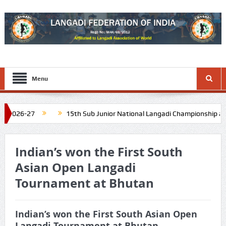
Menu
026-27
15th Sub Junior National Langadi Championship at Diu 
Nadu. Schedule: Last week of November 2026
16th Junior Natio
Indian’s won the First South
Asian Open Langadi
Tournament at Bhutan
Indian’s won the First South Asian Open
Langadi Tournament at Bhutan