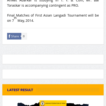
Aniket Adarkar is studying In T. Y. B. Com, Mr. Bal
Toraskar is accompanying contingent as PRO.
Final Matches of First Asian Langadi Tournament will be
th
on 7
May, 2014.
Share
0
LATEST RESULT