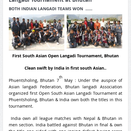
BOTH INDIAN LANGADI TEAMS WON ……
First South Asian Open Langadi Tournament, Bhutan
Clean swift by India in first south Asian..
th
Phuentsholing, Bhutan 7
May : Under the auspice of
Asian langadi Federation, Bhutan langadi Association
organized first Open South Asian Langadi Tournament at
Phuentsholing, Bhutan & India own both the titles in this
tournament.
India own all league matches with Nepal & Bhutan in
men section. India battled against Bhutan in final & own