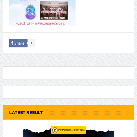
Share
0
LATEST RESULT