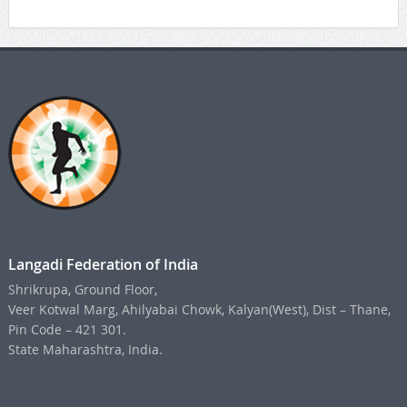
Langadi Federation of India
Shrikrupa, Ground Floor,
Veer Kotwal Marg, Ahilyabai Chowk, Kalyan(West), Dist – Thane,
Pin Code – 421 301.
State Maharashtra, India.